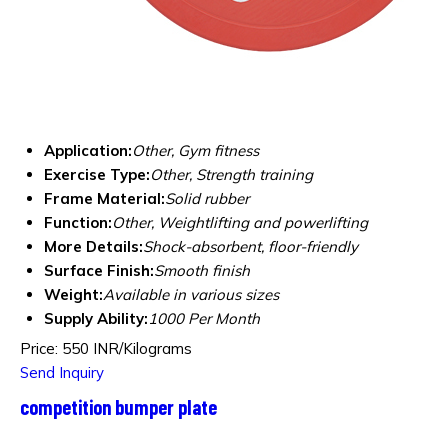
Application:
Other, Gym fitness
Exercise Type:
Other, Strength training
Frame Material:
Solid rubber
Function:
Other, Weightlifting and powerlifting
More Details:
Shock-absorbent, floor-friendly
Surface Finish:
Smooth finish
Weight:
Available in various sizes
Supply Ability:
1000 Per Month
Price: 550 INR/Kilograms
Send Inquiry
competition bumper plate