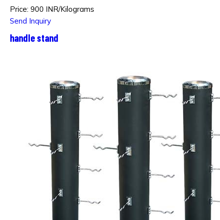
Price: 900 INR/Kilograms
Send Inquiry
handle stand