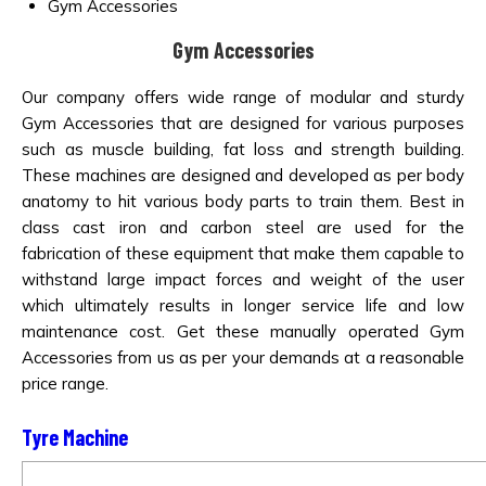
Gym Accessories
Gym Accessories
Our company offers wide range of modular and sturdy
Gym Accessories that are designed for various purposes
such as muscle building, fat loss and strength building.
These machines are designed and developed as per body
anatomy to hit various body parts to train them. Best in
class cast iron and carbon steel are used for the
fabrication of these equipment that make them capable to
withstand large impact forces and weight of the user
which ultimately results in longer service life and low
maintenance cost. Get these manually operated Gym
Accessories from us as per your demands at a reasonable
price range.
Tyre Machine