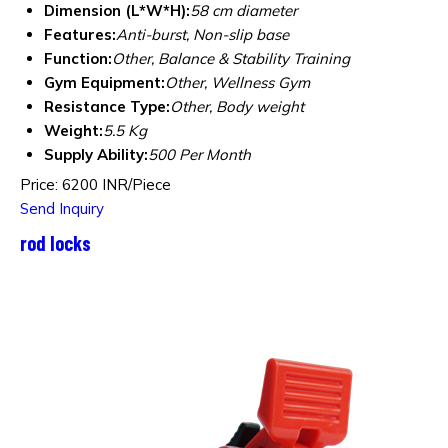
Dimension (L*W*H):
58 cm diameter
Features:
Anti-burst, Non-slip base
Function:
Other, Balance & Stability Training
Gym Equipment:
Other, Wellness Gym
Resistance Type:
Other, Body weight
Weight:
5.5 Kg
Supply Ability:
500 Per Month
Price: 6200 INR/Piece
Send Inquiry
rod locks