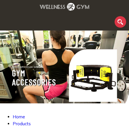
Home
Products