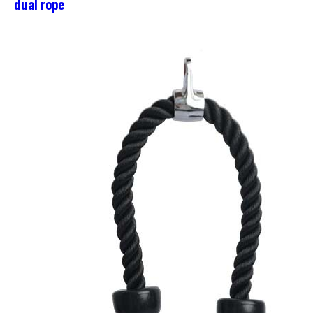
dual rope