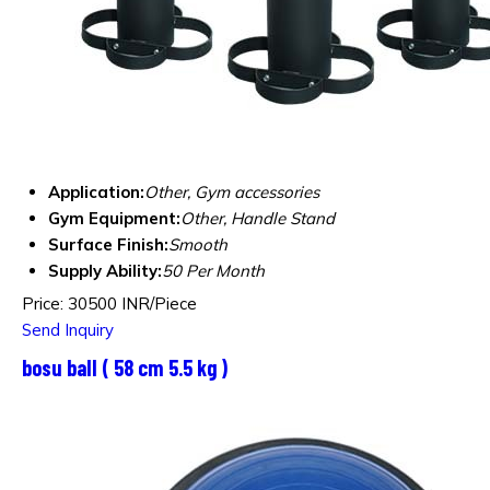
Application:
Other, Gym accessories
Gym Equipment:
Other, Handle Stand
Surface Finish:
Smooth
Supply Ability:
50 Per Month
Price: 30500 INR/Piece
Send Inquiry
bosu ball ( 58 cm 5.5 kg )