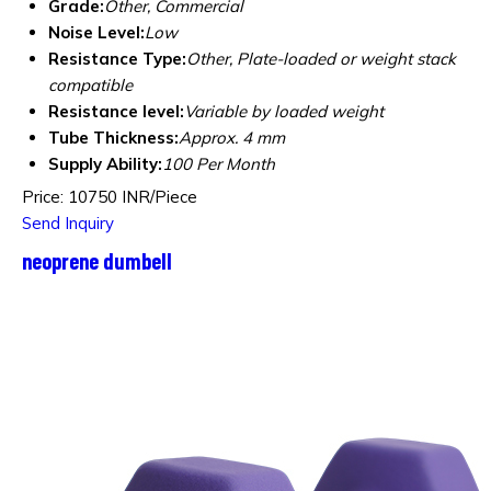
Grade:
Other, Commercial
Noise Level:
Low
Resistance Type:
Other, Plate-loaded or weight stack
compatible
Resistance level:
Variable by loaded weight
Tube Thickness:
Approx. 4 mm
Supply Ability:
100 Per Month
Price: 10750 INR/Piece
Send Inquiry
neoprene dumbell