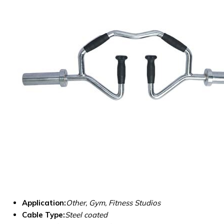
Application:
Other, Gym, Fitness Studios
Cable Type:
Steel coated