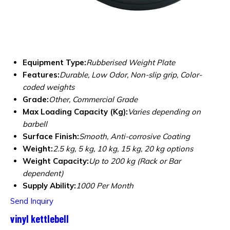
Equipment Type
:
Rubberised Weight Plate
Features:
Durable, Low Odor, Non-slip grip, Color-
coded weights
Grade:
Other, Commercial Grade
Max Loading Capacity (Kg):
Varies depending on
barbell
Surface Finish:
Smooth, Anti-corrosive Coating
Weight:
2.5 kg, 5 kg, 10 kg, 15 kg, 20 kg options
Weight Capacity:
Up to 200 kg (Rack or Bar
dependent)
Supply Ability:
1000 Per Month
Send Inquiry
vinyl kettlebell