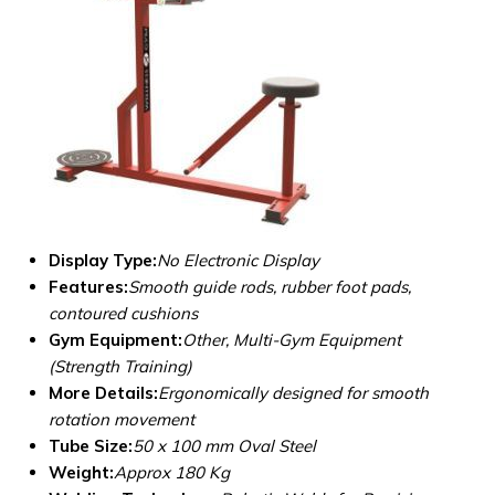
Display Type:
No Electronic Display
Features:
Smooth guide rods, rubber foot pads,
contoured cushions
Gym Equipment:
Other, Multi-Gym Equipment
(Strength Training)
More Details:
Ergonomically designed for smooth
rotation movement
Tube Size:
50 x 100 mm Oval Steel
Weight:
Approx 180 Kg