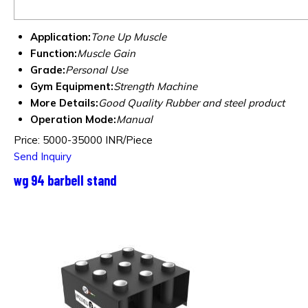
Application:
Tone Up Muscle
Function:
Muscle Gain
Grade:
Personal Use
Gym Equipment:
Strength Machine
More Details:
Good Quality Rubber and steel product
Operation Mode:
Manual
Price: 5000-35000 INR/Piece
Send Inquiry
wg 94 barbell stand