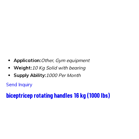
Application:
Other, Gym equipment
Weight:
10 Kg Solid with bearing
Supply Ability:
1000 Per Month
Send Inquiry
biceptricep rotating handles 16 kg (1000 lbs)