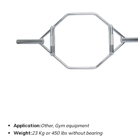
Application:
Other, Gym equipment
Weight:
23 Kg or 450 lbs without bearing