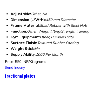
Adjustable:
Other, No
Dimension (L*W*H):
450 mm Diameter
Frame Material:
Solid Rubber with Steel Hub
Function:
Other, Weightlifting/Strength training
Gym Equipment:
Other, Bumper Plate
Surface Finish:
Textured Rubber Coating
Weight Stick:
No
Supply Ability:
1000 Per Month
Price: 550 INR/Kilograms
Send Inquiry
fractional plates