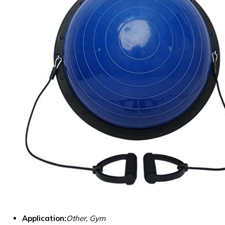
Application:
Other, Gym