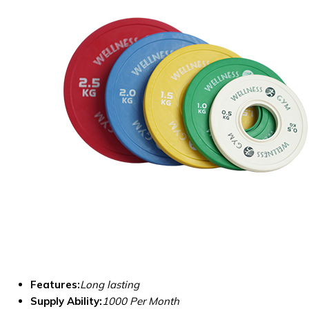
Features:
Long lasting
Supply Ability:
1000 Per Month