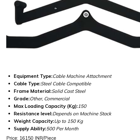
Equipment Type
:
Cable Machine Attachment
Cable Type:
Steel Cable Compatible
Frame Material:
Solid Cast Steel
Grade:
Other, Commercial
Max Loading Capacity (Kg):
150
Resistance level:
Depends on Machine Stack
Weight Capacity:
Up to 150 Kg
Supply Ability:
500 Per Month
Price: 16150 INR/Piece