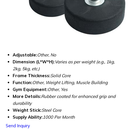
Adjustable:
Other, No
Dimension (L*W*H):
Varies as per weight (e.g., 1kg,
2kg, 5kg, etc.)
Frame Thickness:
Solid Core
Function:
Other, Weight Lifting, Muscle Building
Gym Equipment:
Other, Yes
More Details:
Rubber coated for enhanced grip and
durability
Weight Stick:
Steel Core
Supply Ability:
1000 Per Month
Send Inquiry