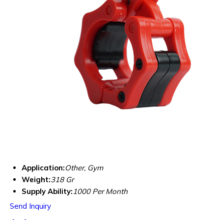
Application:
Other, Gym
Weight:
318 Gr
Supply Ability:
1000 Per Month
Send Inquiry