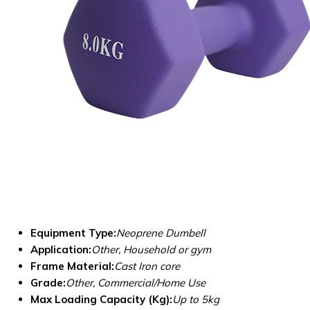
Equipment Type
:
Neoprene Dumbell
Application:
Other, Household or gym
Frame Material:
Cast Iron core
Grade:
Other, Commercial/Home Use
Max Loading Capacity (Kg):
Up to 5kg