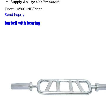
Supply Ability:
100 Per Month
Price: 14500 INR/Piece
Send Inquiry
barbell with bearing