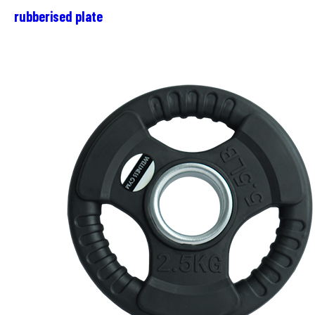
rubberised plate