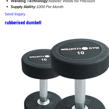
Welding Technology:
Robotic Welds for Precision
Supply Ability:
1000 Per Month
Send Inquiry
rubberised dumbell