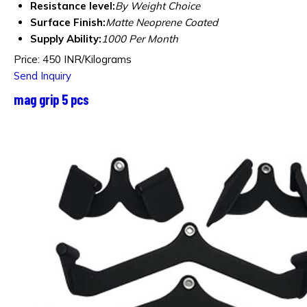
Resistance level:
By Weight Choice
Surface Finish:
Matte Neoprene Coated
Supply Ability:
1000 Per Month
Price: 450 INR/Kilograms
Send Inquiry
mag grip 5 pcs