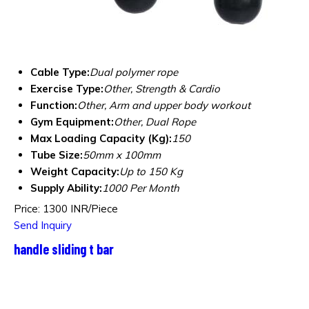
Cable Type:
Dual polymer rope
Exercise Type:
Other, Strength & Cardio
Function:
Other, Arm and upper body workout
Gym Equipment:
Other, Dual Rope
Max Loading Capacity (Kg):
150
Tube Size:
50mm x 100mm
Weight Capacity:
Up to 150 Kg
Supply Ability:
1000 Per Month
Price: 1300 INR/Piece
Send Inquiry
handle sliding t bar