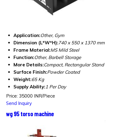
Application:
Other, Gym
Dimension (L*W*H):
740 x 550 x 1370 mm
Frame Material:
MS Mild Steel
Function:
Other, Barbell Storage
More Details:
Compact, Rectangular Stand
Surface Finish:
Powder Coated
Weight:
65 Kg
Supply Ability:
1 Per Day
Price: 35000 INR/Piece
Send Inquiry
wg 95 torso machine