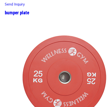
Send Inquiry
bumper plate