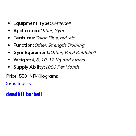
Equipment Type
:
Kettlebell
Application:
Other, Gym
Features:
Color: Blue, red, etc
Function:
Other, Strength Training
Gym Equipment:
Other, Vinyl Kettlebell
Weight:
4, 8, 10, 12 Kg and others
Supply Ability:
1000 Per Month
Price: 550 INR/Kilograms
Send Inquiry
deadlift barbell